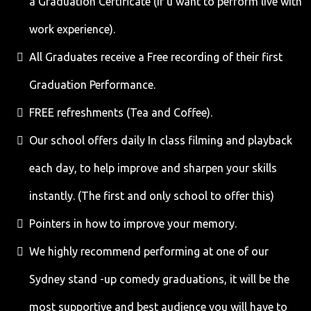
a Graduation Certificate (If u want to perform live with
work experience).
All Graduates receive a Free recording of their first
Graduation Performance.
FREE refreshments (Tea and Coffee).
Our school offers daily In class filming and playback
each day, to help improve and sharpen your skills
instantly. (The first and only school to offer this)
Pointers in how to improve your memory.
We highly recommend performing at one of our
Sydney stand -up comedy graduations, it will be the
most supportive and best audience you will have to