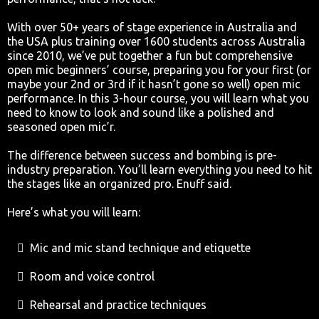
With over 50+ years of stage experience in Australia and
the USA plus training over 1600 students across Australia
since 2010, we’ve put together a fun but comprehensive
open mic beginners’ course, preparing you for your first (or
maybe your 2nd or 3rd if it hasn’t gone so well) open mic
performance. In this 3-hour course, you will learn what you
need to know to look and sound like a polished and
seasoned open mic’r.
The difference between success and bombing is pre-
industry preparation. You’ll learn everything you need to hit
the stages like an organized pro. Enuff said.
Here’s what you will learn:
Mic and mic stand technique and etiquette
Room and voice control
Rehearsal and practice techniques