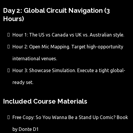
Day 2: Global Circuit Navigation (3
Hours)
Hour 1: The US vs Canada vs UK vs. Australian style.
Hour 2: Open Mic Mapping. Target high-opportunity
international venues.
Hour 3: Showcase Simulation. Execute a tight global-
ready set.
Included Course Materials
Free Copy: So You Wanna Be a Stand Up Comic? Book
by Donte D1