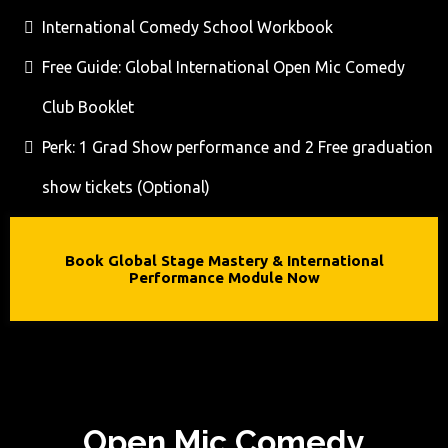
International Comedy School Workbook
Free Guide: Global International Open Mic Comedy
Club Booklet
Perk: 1 Grad Show performance and 2 Free graduation
show tickets (Optional)
Book Global Stage Mastery & International
Performance Module Now
Open Mic Comedy