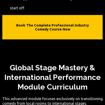
start off.
Book The Complete Professional Industry
Comedy Course Now
Global Stage Mastery &
International Performance
Module Curriculum
This advanced module focuses exclusively on transitioning
comedy from local rooms to international stages.