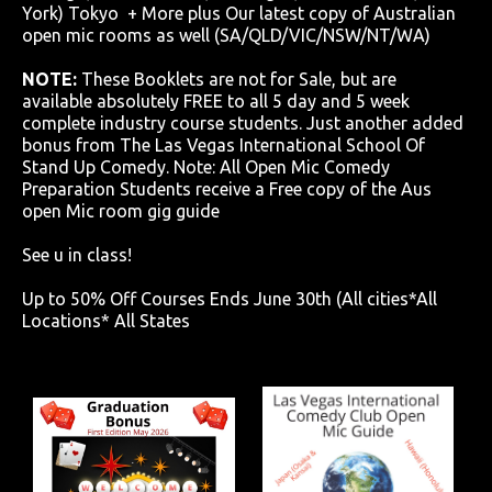
York) Tokyo + More plus Our latest copy of Australian
open mic rooms as well (SA/QLD/VIC/NSW/NT/WA)
NOTE:
These Booklets are not for Sale, but are
available absolutely FREE to all 5 day and 5 week
complete industry course students. Just another added
bonus from The Las Vegas International School Of
Stand Up Comedy. Note: All Open Mic Comedy
Preparation Students receive a Free copy of the Aus
open Mic room gig guide
See u in class!
Up to 50% Off Courses Ends June 30th (All cities*All
Locations* All States