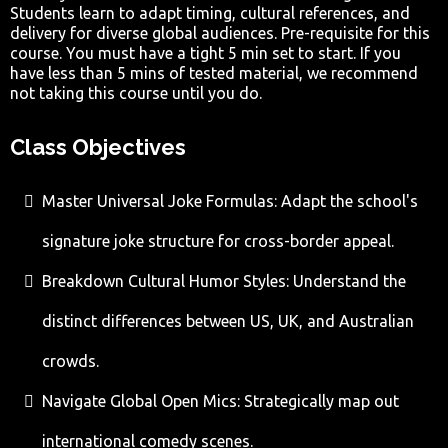
Students learn to adapt timing, cultural references, and
delivery for diverse global audiences. Pre-requisite for this
course. You must have a tight 5 min set to start. If you
have less than 5 mins of tested material, we recommend
not taking this course until you do.
Class Objectives
Master Universal Joke Formulas: Adapt the school's
signature joke structure for cross-border appeal.
Breakdown Cultural Humor Styles: Understand the
distinct differences between US, UK, and Australian
crowds.
Navigate Global Open Mics: Strategically map out
international comedy scenes.