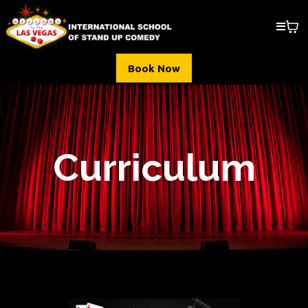
Book Now
Curriculum