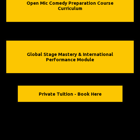
Open Mic Comedy Preparation Course
Curriculum
Global Stage Mastery & International
Performance Module
Private Tuition - Book Here