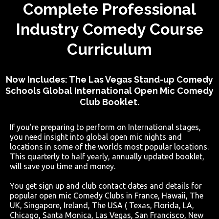
Complete Professional
Industry Comedy Course
Curriculum
Now Includes: The Las Vegas Stand-up Comedy
Schools Global International Open Mic Comedy
Club Booklet.
If you're preparing to perform on International stages,
you need insight into global open mic nights and
locations in some of the worlds most popular locations.
This quarterly to half yearly, annually updated booklet,
will save you time and money.
You get sign up and club contact dates and details for
popular open mic Comedy Clubs in France, Hawaii, The
UK, Singapore, Ireland, The USA ( Texas, Florida, LA,
Chicago, Santa Monica, Las Vegas, San Francisco, New