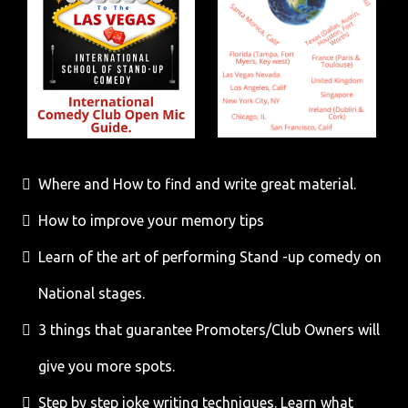
Where and How to find and write great material.
How to improve your memory tips
Learn of the art of performing Stand -up comedy on
National stages.
3 things that guarantee Promoters/Club Owners will
give you more spots.
Step by step joke writing techniques. Learn what