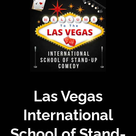
Las Vegas
International
School of Stand-