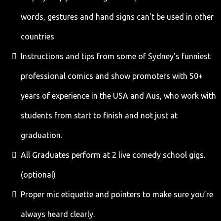
words, gestures and hand signs can't be used in other
countries
Instructions and tips from some of Sydney’s funniest
professional comics and show promoters with 50+
years of experience in the USA and Aus, who work with
students from start to finish and not just at
graduation.
All Graduates perform at 2 live comedy school gigs.
(optional)
Proper mic etiquette and pointers to make sure you’re
always heard clearly.