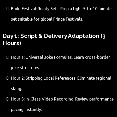
Build Festival-Ready Sets: Prep a tight 5-to-10 minute
set suitable for global Fringe Festivals.
Day 1: Script & Delivery Adaptation (3
Hours)
Hour 1: Universal Joke Formulas. Learn cross-border
joke structures.
Hour 2: Stripping Local References. Eliminate regional
slang.
Hour 3: In-Class Video Recording. Review performance
pacing instantly.