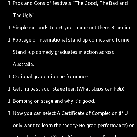
Pros and Cons of festivals “The Good, The Bad and
The Ugly”.
Simple methods to get your name out there. Branding.
Footage of International stand up comics and former
Stand -up comedy graduates in action across
Australia.
Optional graduation performance.
Getting past your stage fear. (What steps can help)
Bombing on stage and why it’s good.
Now you can select A Certificate of Completion (if U
only want to learn the theory-No grad performance) or