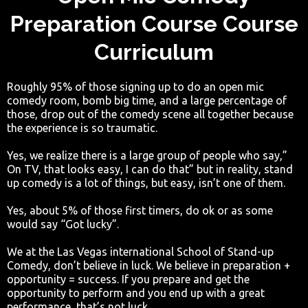
Preparation Course Course
Curriculum
Roughly 95% of those signing up to do an open mic
comedy room, bomb big time, and a large percentage of
those, drop out of the comedy scene all together because
the experience is so traumatic.
Yes, we realize there is a large group of people who say,”
On TV, that looks easy, I can do that” but in reality, stand
up comedy is a lot of things, but easy, isn’t one of them.
Yes, about 5% of those first timers, do ok or as some
would say “Got lucky”.
We at the Las Vegas international School of Stand-up
Comedy, don’t believe in luck. We believe in preparation +
opportunity = success. If you prepare and get the
opportunity to perform and you end up with a great
performance, that’s not luck.