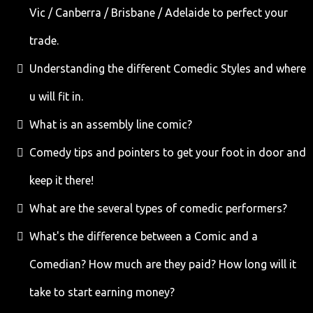
Vic / Canberra / Brisbane / Adelaide to perfect your
trade.
Understanding the different Comedic Styles and where
u will fit in.
What is an assembly line comic?
Comedy tips and pointers to get your foot in door and
keep it there!
What are the several types of comedic performers?
What's the difference between a Comic and a
Comedian? How much are they paid? How long will it
take to start earning money?