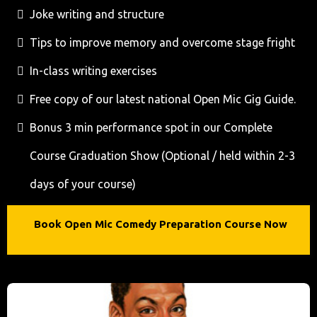
Joke writing and structure
Tips to improve memory and overcome stage fright
In-class writing exercises
Free copy of our latest national Open Mic Gig Guide.
Bonus 3 min performance spot in our Complete
Course Graduation Show (Optional / held within 2-3
days of your course)
Book Open Mic Comedy Preparation Course Now