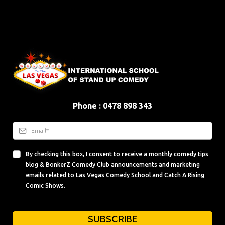
Phone : 0478 898 343
By checking this box, I consent to receive a monthly comedy tips
blog & BonkerZ Comedy Club announcements and marketing
emails related to Las Vegas Comedy School and Catch A Rising
Comic Shows.
SUBSCRIBE