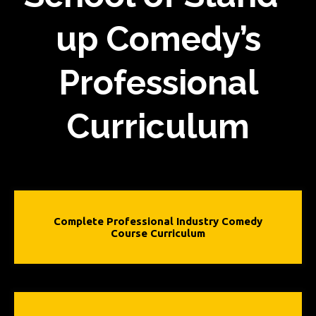
up Comedy’s
Professional
Curriculum
Complete Professional Industry Comedy
Course Curriculum