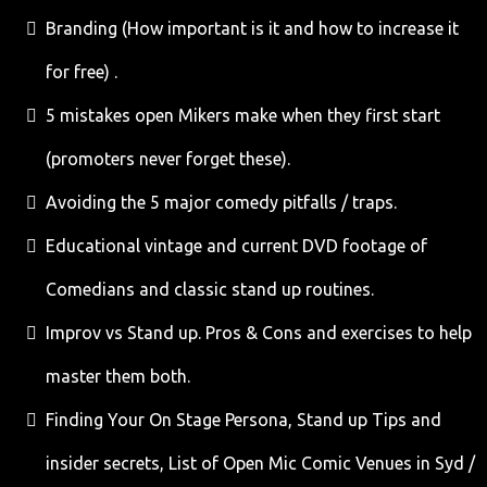
Branding (How important is it and how to increase it
for free) .
5 mistakes open Mikers make when they first start
(promoters never forget these).
Avoiding the 5 major comedy pitfalls / traps.
Educational vintage and current DVD footage of
Comedians and classic stand up routines.
Improv vs Stand up. Pros & Cons and exercises to help
master them both.
Finding Your On Stage Persona, Stand up Tips and
insider secrets, List of Open Mic Comic Venues in Syd /