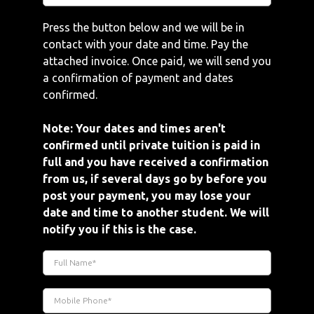
Press the button below and we will be in
contact with your date and time. Pay the
attached invoice. Once paid, we will send you
a confirmation of payment and dates
confirmed.
Note: Your dates and times aren't
confirmed until private tuition is paid in
full and you have received a confirmation
from us, if several days go by before you
post your payment, you may lose your
date and time to another student. We will
notify you if this is the case.