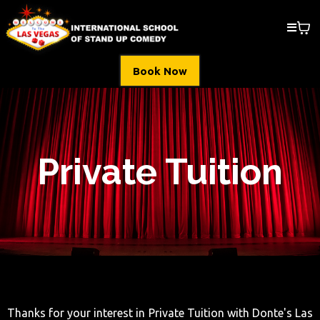
Book Now
Private Tuition
Thanks for your interest in Private Tuition with Donte's Las