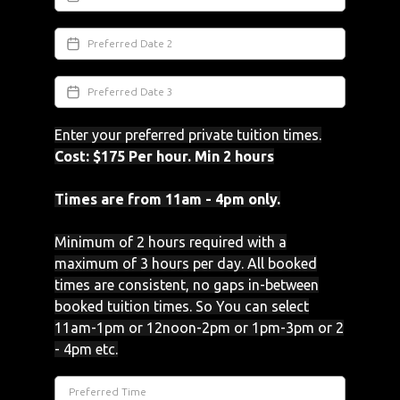
Enter your preferred private tuition times.
Cost: $175 Per hour. Min 2 hours
Times are from 11am - 4pm only.
Minimum of 2 hours required with a
maximum of 3 hours per day. All booked
times are consistent, no gaps in-between
booked tuition times. So You can select
11am-1pm or 12noon-2pm or 1pm-3pm or 2
- 4pm etc.