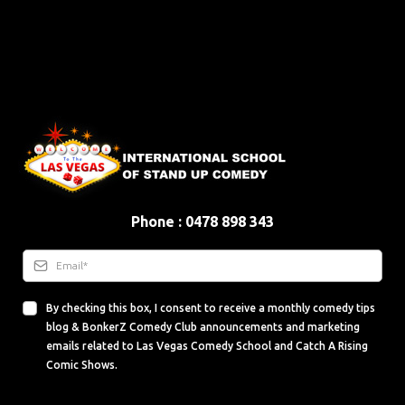
Phone : 0478 898 343
By checking this box, I consent to receive a monthly comedy tips
blog & BonkerZ Comedy Club announcements and marketing
emails related to Las Vegas Comedy School and Catch A Rising
Comic Shows.