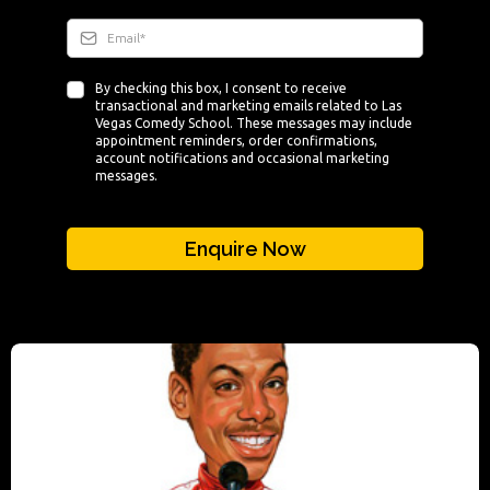
By checking this box, I consent to receive
transactional and marketing emails related to Las
Vegas Comedy School. These messages may include
appointment reminders, order confirmations,
account notifications and occasional marketing
messages.
Enquire Now