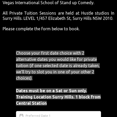
Vegas International School of Stand up Comedy.
All Private Tuition Sessions are held at Hustle studios In
Surry Hills. LEVEL 1/457 Elizabeth St, Surry Hills NSW 2010.
Please complete the form below to book.
Choose your first date choice with 2
alternative dates you would like for private
tuition (if one selected date is already taken,
we'll try to slot you in one of your other 2
choices).
Dates must be on a Sat or Sun only.
Training Location Surry Hills. 1 block from
Central Station