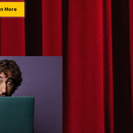
rn More