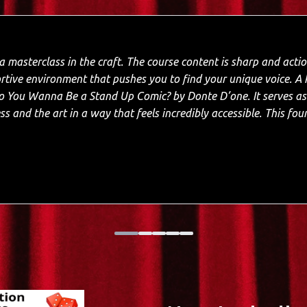
 The course content is sharp and actionable, while the
environment that pushes you to find your unique voice. A key highlight is the
and Up Comic? by Donte D’one. It serves as an essential roadmap,
s and the art in a way that feels incredibly accessible. This fo
; having a proven framework to follow turned the intimidation o
alked away with a tight set and the self-assurance to finally own the 