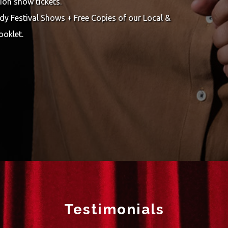
ion show tickets.
y Festival Shows + Free Copies of our Local &
ooklet.
Testimonials