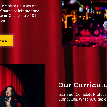
 Complete Courses or
ourse or International
e or Online Intro 101
ion
 Now
Our Curricul
Learn our Complete Profess
Curriculum. What YOU get ou