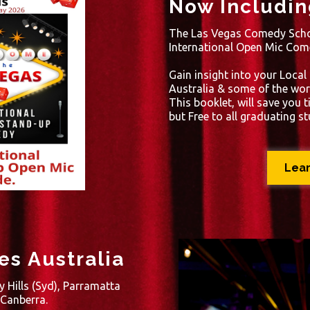
Now Includin
The Las Vegas Comedy Scho
International Open Mic Com
Gain insight into your Local
Australia & some of the wor
This booklet, will save you 
but Free to all graduating s
Lea
s Australia
y Hills (Syd), Parramatta
 Canberra.