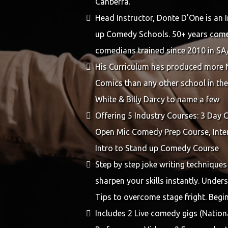
Canberra.
Head Instructor, Donte D'One is an 
up Comedy Schools. 50+ years come
comedians trained since 2010 in 
His Curriculum has produced more 
Comics than any other school in the
White & Billy Darcy to name a few
Offering 5 Industry Courses: 3 Day
Open Mic Comedy Prep Course, Inter
Intro to Stand up Comedy Course
Step by step joke writing techniques
sharpen your skills instantly. Unde
Tips to overcome stage fright. Begi
Includes 2 Live comedy gigs (Nationa