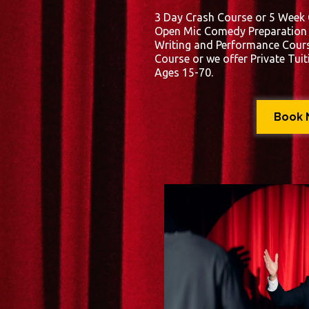
3 Day Crash Course or 5 Week
Open Mic Comedy Preparation C
Writing and Performance Cours
Course or we offer Private Tuit
Ages 15-70.
Book