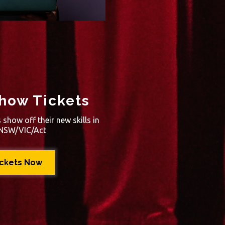
how Tickets
show off their new skills in
A/NSW/VIC/Act
ickets Now