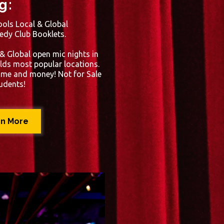
g:
ols Local & Global
edy Club Booklets.
 & Global open mic nights in
lds most popular locations.
time and money! Not for Sale
tudents!
rn More