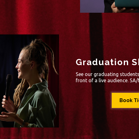
Graduation S
See our graduating students 
front of a live audience. S
Book T