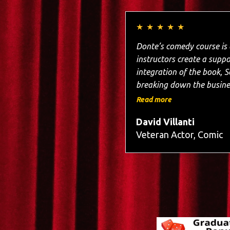
★
★
★
★
★
Donte’s comedy course is a masterclass in the craft.
instructors create a supportive 
integration of the book, So You Wanna Be a St
breaking down the busines
in building my confidence
Read more
excitement. I w
David Villanti
Veteran Actor, Comic