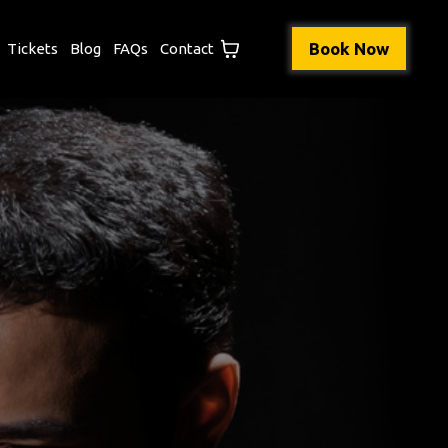
Book Now
Tickets
Blog
FAQs
Contact