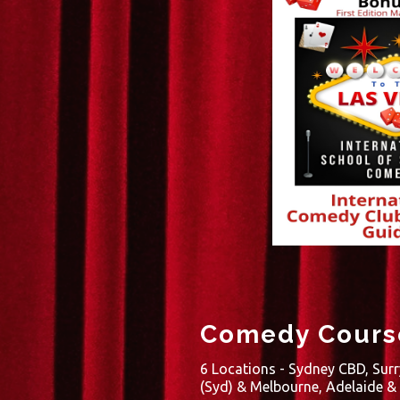
Comedy Course
6 Locations - Sydney CBD, Surr
(Syd) & Melbourne, Adelaide &