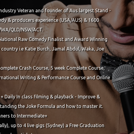
Industry Veteran and founder of Aus largest Stand -
dy & producers experience (USA/AUS) & 1600
SA/WA/QLD/NSW/ACT.
National Raw Comedy Finalist and Award Winning
 country i.e Katie Burch, Jamal Abdul, Waka, Joe
 Complete Crash Course, 5 week Complete Course,
national Writing & Performance Course and Online
 + Daily In class filming & playback - Improve &
rstanding the Joke Formula and how to master it.
nners to Intermediate+
lly), up to 4 live gigs (Sydney) a Free Graduation