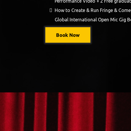
Performance Video + 2 Free graduat
How to Create & Run Fringe & Comed
Global International Open Mic Gig B
Book Now