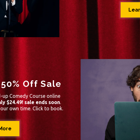
Lea
 50% Off Sale
d-up Comedy Course online
ly $24.49! sale ends soon
.
your own time. Click to book.
More