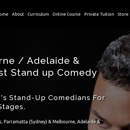
ome
About
Curriculum
Online Course
Private Tuition
Store
rne / Adelaide &
est Stand up Comedy
's Stand-Up Comedians For
Stages.
ls, Parramatta (Sydney) & Melbourne, Adelaide &