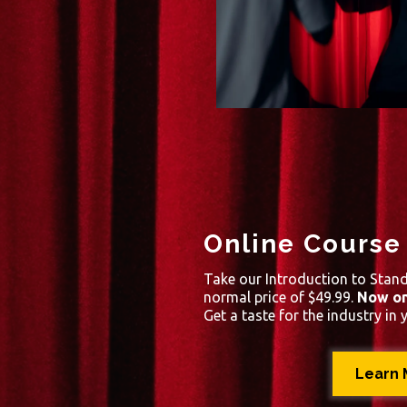
Online Course
Take our Introduction to Stan
normal price of $49.99.
Now on
Get a taste for the industry in 
Learn 