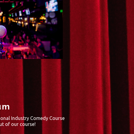
um
ional Industry Comedy Course
t of our course!