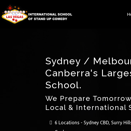
H
Sydney / Melbou
Canberra's Larg
School.
We Prepare Tomorrow
Local & International 
6 Locations - Sydney CBD, Surry Hil