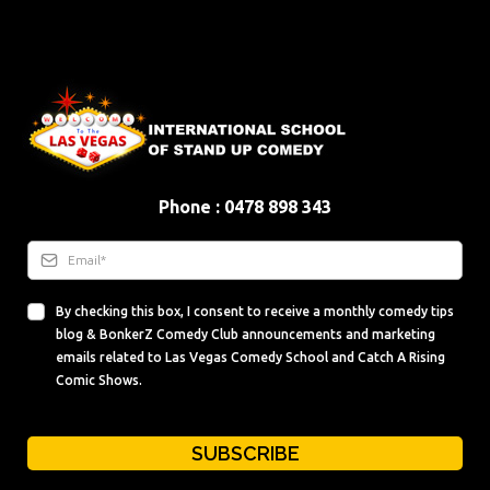
Phone : 0478 898 343
By checking this box, I consent to receive a monthly comedy tips
blog & BonkerZ Comedy Club announcements and marketing
emails related to Las Vegas Comedy School and Catch A Rising
Comic Shows.
SUBSCRIBE