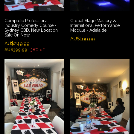
Complete Professional
Global Stage Mastery &
Industry Comedy Course -
International Performance
Sydney CBD. New Location
Module - Adelaide
Sale On Now!
AU$199.99
AU$249.99
AU$399.99
38% off