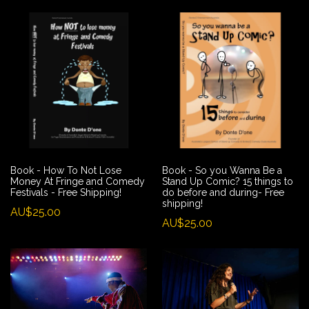
Book - How To Not Lose
Book - So you Wanna Be a
Money At Fringe and Comedy
Stand Up Comic? 15 things to
Festivals - Free Shipping!
do before and during- Free
shipping!
AU$25.00
AU$25.00