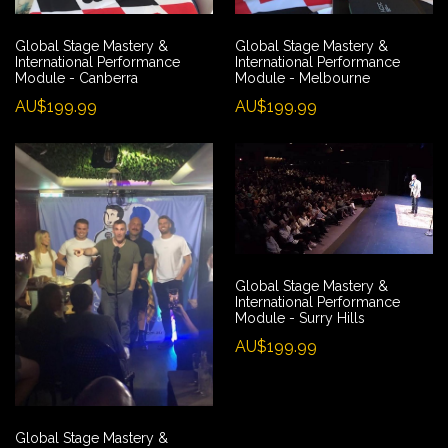
Global Stage Mastery &
Global Stage Mastery &
International Performance
International Performance
Module - Canberra
Module - Melbourne
AU$199.99
AU$199.99
Global Stage Mastery &
International Performance
Module - Surry Hills
AU$199.99
Global Stage Mastery &