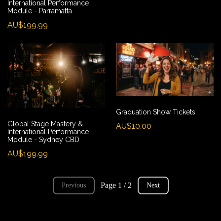
International Performance
Module - Parramatta
AU$199.99
Graduation Show Tickets
Global Stage Mastery &
AU$10.00
International Performance
Module - Sydney CBD
AU$199.99
Page 1 / 2
Previous
Next