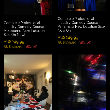
Complete Professional
Industry Comedy Course -
Complete Professional
Parramatta New Location Sale
Industry Comedy Course -
Now On!
Melbourne. New Location
Sale On Now!
AU$249.99
AU$249.99
AU$399.99
38% off
AU$399.99
38% off