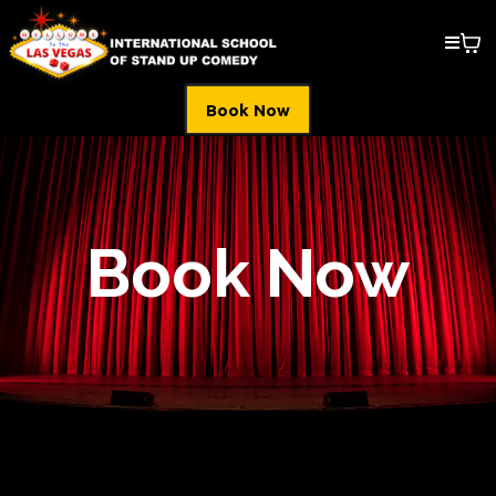
Book Now
Book Now