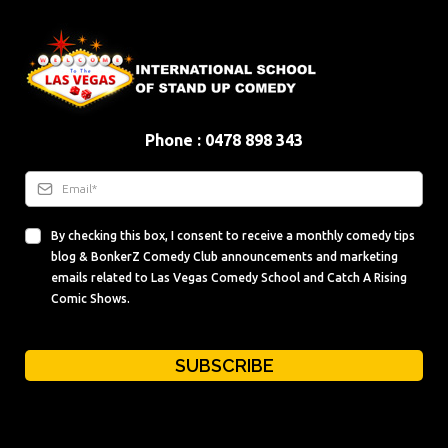
Phone : 0478 898 343
By checking this box, I consent to receive a monthly comedy tips
blog & BonkerZ Comedy Club announcements and marketing
emails related to Las Vegas Comedy School and Catch A Rising
Comic Shows.
SUBSCRIBE