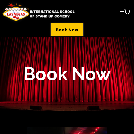
Book Now
Book Now