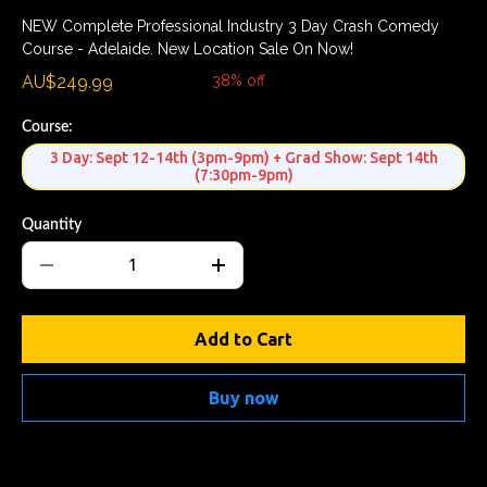
NEW Complete Professional Industry 3 Day Crash Comedy
Course - Adelaide. New Location Sale On Now!
AU$249.99
AU$399.99
38% off
Course:
3 Day: Sept 12-14th (3pm-9pm) + Grad Show: Sept 14th
(7:30pm-9pm)
Quantity
Add to Cart
Buy now