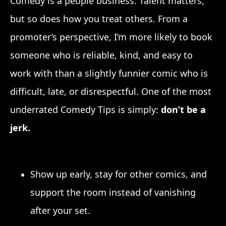
Comedy is a people business. Talent matters,
but so does how you treat others. From a
promoter’s perspective, I’m more likely to book
someone who is reliable, kind, and easy to
work with than a slightly funnier comic who is
difficult, late, or disrespectful. One of the most
underrated Comedy Tips is simply:
don’t be a
jerk.
Show up early, stay for other comics, and
support the room instead of vanishing
after your set.