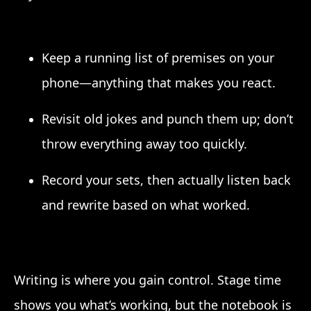
Keep a running list of premises on your
phone—anything that makes you react.
Revisit old jokes and punch them up; don’t
throw everything away too quickly.
Record your sets, then actually listen back
and rewrite based on what worked.
Writing is where you gain control. Stage time
shows you what’s working, but the notebook is