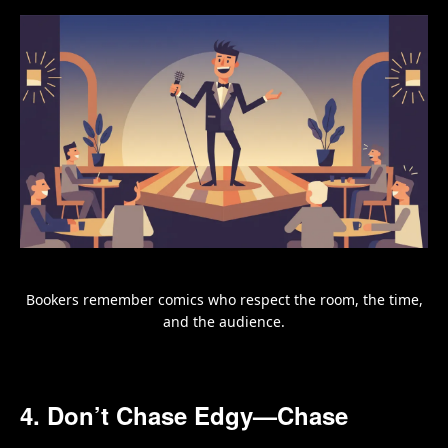
Bookers remember comics who respect the room, the time,
and the audience.
4. Don’t Chase Edgy—Chase