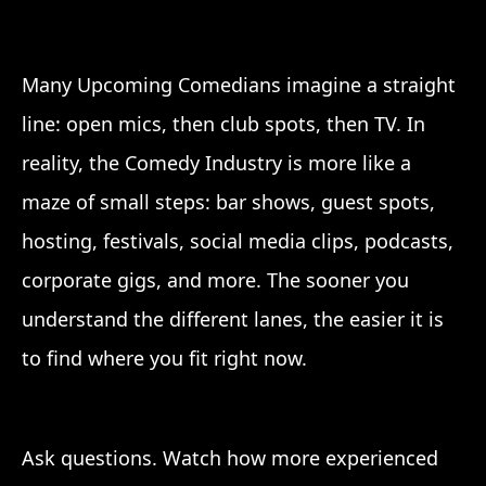
Many Upcoming Comedians imagine a straight
line: open mics, then club spots, then TV. In
reality, the Comedy Industry is more like a
maze of small steps: bar shows, guest spots,
hosting, festivals, social media clips, podcasts,
corporate gigs, and more. The sooner you
understand the different lanes, the easier it is
to find where you fit right now.
Ask questions. Watch how more experienced