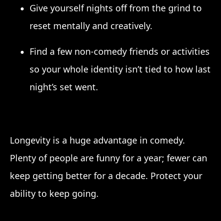
Give yourself nights off from the grind to
reset mentally and creatively.
Find a few non-comedy friends or activities
so your whole identity isn’t tied to how last
night’s set went.
Longevity is a huge advantage in comedy.
Plenty of people are funny for a year; fewer can
keep getting better for a decade. Protect your
ability to keep going.