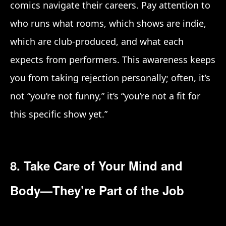
comics navigate their careers. Pay attention to
who runs what rooms, which shows are indie,
which are club-produced, and what each
expects from performers. This awareness keeps
you from taking rejection personally; often, it’s
not “you’re not funny,” it’s “you’re not a fit for
this specific show yet.”
8. Take Care of Your Mind and
Body—They’re Part of the Job