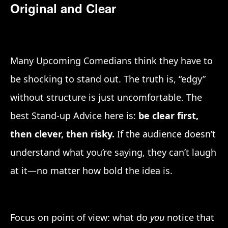
Original and Clear
Many Upcoming Comedians think they have to
be shocking to stand out. The truth is, “edgy”
without structure is just uncomfortable. The
best Stand-up Advice here is:
be clear first,
then clever, then risky.
If the audience doesn’t
understand what you’re saying, they can’t laugh
at it—no matter how bold the idea is.
Focus on point of view: what do
you
notice that