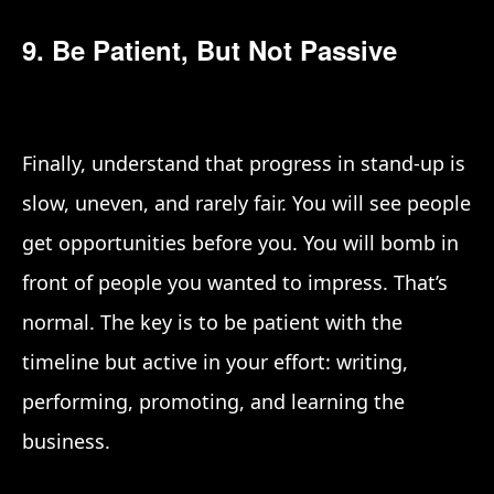
9. Be Patient, But Not Passive
Finally, understand that progress in stand-up is
slow, uneven, and rarely fair. You will see people
get opportunities before you. You will bomb in
front of people you wanted to impress. That’s
normal. The key is to be patient with the
timeline but active in your effort: writing,
performing, promoting, and learning the
business.