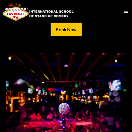
Book Now