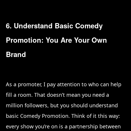
6. Understand Basic Comedy
Promotion: You Are Your Own
Brand
As a promoter, I pay attention to who can help
fill a room. That doesn’t mean you need a
million followers, but you should understand
basic Comedy Promotion. Think of it this way:
every show you’re on is a partnership between