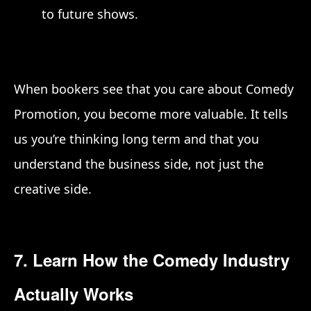
to future shows.
When bookers see that you care about Comedy
Promotion, you become more valuable. It tells
us you’re thinking long term and that you
understand the business side, not just the
creative side.
7. Learn How the Comedy Industry
Actually Works