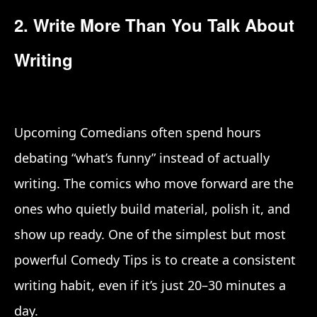
2. Write More Than You Talk About
Writing
Upcoming Comedians often spend hours
debating “what’s funny” instead of actually
writing. The comics who move forward are the
ones who quietly build material, polish it, and
show up ready. One of the simplest but most
powerful Comedy Tips is to create a consistent
writing habit, even if it’s just 20–30 minutes a
day.