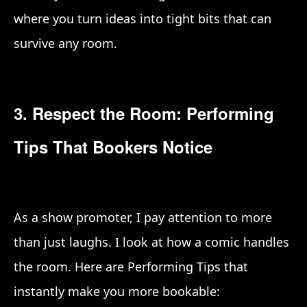
where you turn ideas into tight bits that can
survive any room.
3. Respect the Room: Performing
Tips That Bookers Notice
As a show promoter, I pay attention to more
than just laughs. I look at how a comic handles
the room. Here are Performing Tips that
instantly make you more bookable: