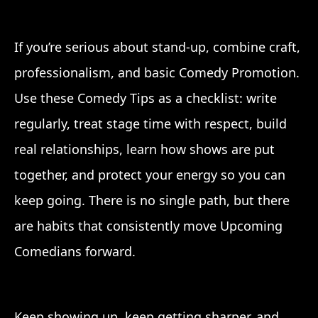
If you’re serious about stand-up, combine craft,
professionalism, and basic Comedy Promotion.
Use these Comedy Tips as a checklist: write
regularly, treat stage time with respect, build
real relationships, learn how shows are put
together, and protect your energy so you can
keep going. There is no single path, but there
are habits that consistently move Upcoming
Comedians forward.
Keep showing up, keep getting sharper, and