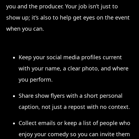
you and the producer. Your job isn’t just to
show up; it’s also to help get eyes on the event
when you can.
Keep your social media profiles current
with your name, a clear photo, and where
you perform.
Share show flyers with a short personal
caption, not just a repost with no context.
Collect emails or keep a list of people who
enjoy your comedy so you can invite them