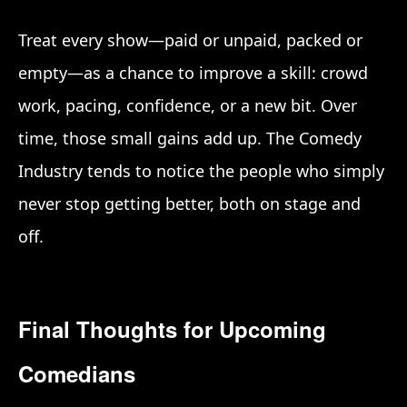
Treat every show—paid or unpaid, packed or
empty—as a chance to improve a skill: crowd
work, pacing, confidence, or a new bit. Over
time, those small gains add up. The Comedy
Industry tends to notice the people who simply
never stop getting better, both on stage and
off.
Final Thoughts for Upcoming
Comedians