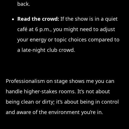
back.
Read the crowd:
If the show is in a quiet
café at 6 p.m., you might need to adjust
your energy or topic choices compared to
a late-night club crowd.
Professionalism on stage shows me you can
handle higher-stakes rooms. It’s not about
being clean or dirty; it’s about being in control
and aware of the environment you’re in.