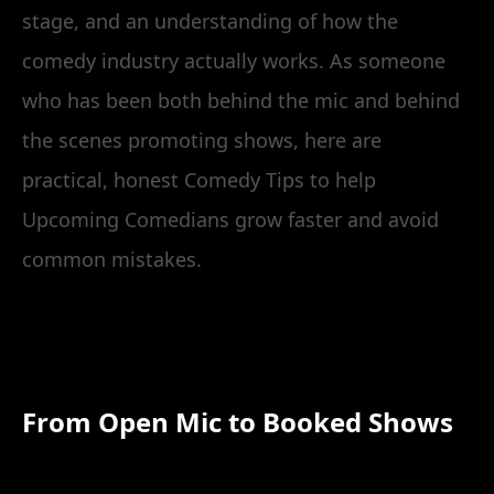
stage, and an understanding of how the
comedy industry actually works. As someone
who has been both behind the mic and behind
the scenes promoting shows, here are
practical, honest Comedy Tips to help
Upcoming Comedians grow faster and avoid
common mistakes.
From Open Mic to Booked Shows