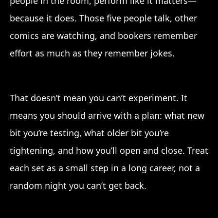
people in the room, perform like it matters—
because it does. Those five people talk, other
comics are watching, and bookers remember
effort as much as they remember jokes.
That doesn’t mean you can’t experiment. It
means you should arrive with a plan: what new
bit you’re testing, what older bit you’re
tightening, and how you’ll open and close. Treat
each set as a small step in a long career, not a
random night you can’t get back.