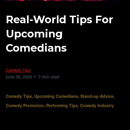
Real-World Tips For
Upcoming
Comedians
Comedy Tips
•
June 30, 2026
7 min read
Comedy Tips, Upcoming Comedians, Stand-up Advice,
Comedy Promotion, Performing Tips, Comedy Industry