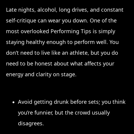
Late nights, alcohol, long drives, and constant
self-critique can wear you down. One of the
most overlooked Performing Tips is simply
staying healthy enough to perform well. You
don’t need to live like an athlete, but you do
need to be honest about what affects your
energy and clarity on stage.
Avoid getting drunk before sets; you think
you’re funnier, but the crowd usually
disagrees.