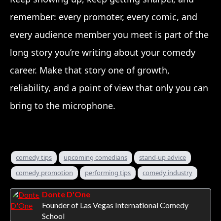
remember: every promoter, every comic, and
every audience member you meet is part of the
long story you’re writing about your comedy
career. Make that story one of growth,
reliability, and a point of view that only you can
bring to the microphone.
comedy tips
upcoming comedians
stand-up advice
comedy promotion
performing tips
comedy industry
Donte D'One
Founder of Las Vegas International Comedy
School