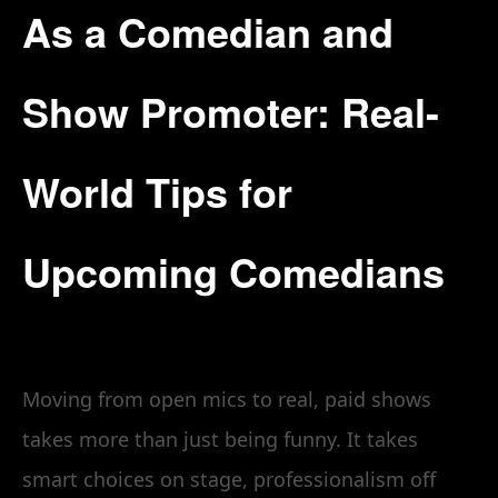
As a Comedian and
Show Promoter: Real-
World Tips for
Upcoming Comedians
Moving from open mics to real, paid shows
takes more than just being funny. It takes
smart choices on stage, professionalism off