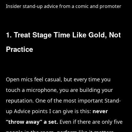
Insider stand-up advice from a comic and promoter
1. Treat Stage Time Like Gold, Not
Practice
Open mics feel casual, but every time you
touch a microphone, you are building your
reputation. One of the most important Stand-
up Advice points I can give is this:
never
“throw away” a set.
Even if there are only five