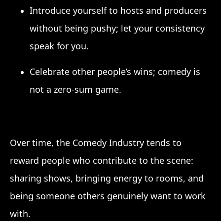
Introduce yourself to hosts and producers
without being pushy; let your consistency
speak for you.
Celebrate other people’s wins; comedy is
not a zero-sum game.
Over time, the Comedy Industry tends to
reward people who contribute to the scene:
sharing shows, bringing energy to rooms, and
being someone others genuinely want to work
with.