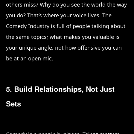
others miss? Why do you see the world the way
you do? That’s where your voice lives. The
Comedy Industry is full of people talking about
the same topics; what makes you valuable is
your unique angle, not how offensive you can
be at an open mic.
5. Build Relationships, Not Just
Sets