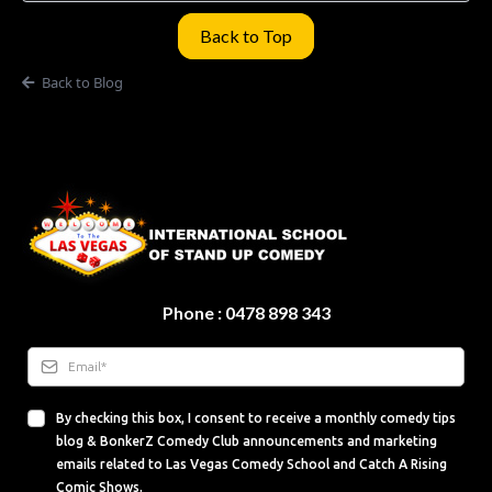
Back to Top
Back to Blog
Phone : 0478 898 343
By checking this box, I consent to receive a monthly comedy tips
blog & BonkerZ Comedy Club announcements and marketing
emails related to Las Vegas Comedy School and Catch A Rising
Comic Shows.