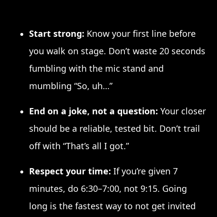
Start strong:
Know your first line before
you walk on stage. Don’t waste 20 seconds
fumbling with the mic stand and
mumbling “So, uh…”
End on a joke, not a question:
Your closer
should be a reliable, tested bit. Don’t trail
off with “That’s all I got.”
Respect your time:
If you’re given 7
minutes, do 6:30–7:00, not 9:15. Going
long is the fastest way to not get invited