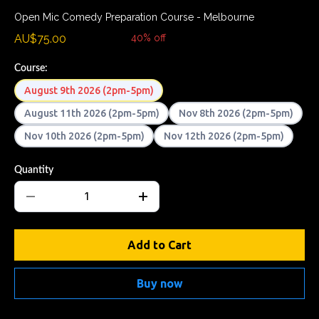
Open Mic Comedy Preparation Course - Melbourne
AU$75.00
AU$124.99
40% off
Course:
August 9th 2026 (2pm-5pm)
August 11th 2026 (2pm-5pm)
Nov 8th 2026 (2pm-5pm)
Nov 10th 2026 (2pm-5pm)
Nov 12th 2026 (2pm-5pm)
Quantity
Add to Cart
Buy now