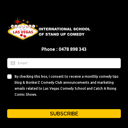
Phone : 0478 898 343
By checking this box, I consent to receive a monthly comedy tips
blog & BonkerZ Comedy Club announcements and marketing
emails related to Las Vegas Comedy School and Catch A Rising
Comic Shows.
SUBSCRIBE