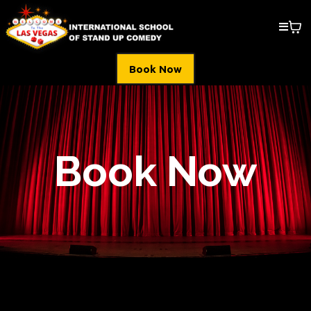
Book Now
Book Now