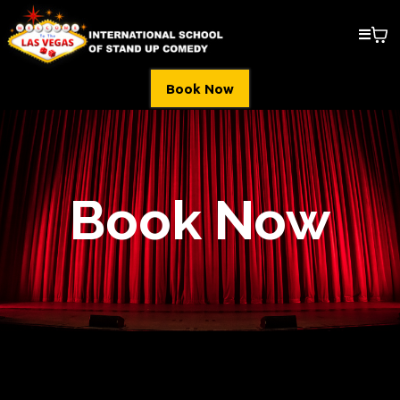
Book Now
Book Now