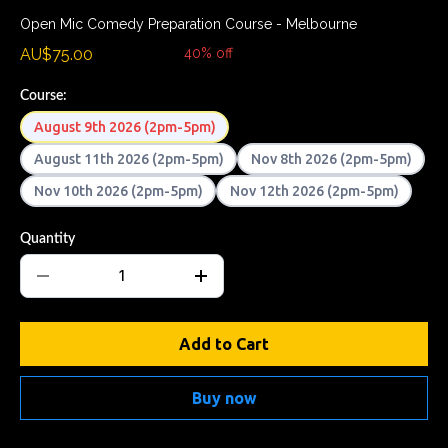
Open Mic Comedy Preparation Course - Melbourne
AU$75.00
AU$124.99
40% off
Course:
August 9th 2026 (2pm-5pm)
August 11th 2026 (2pm-5pm)
Nov 8th 2026 (2pm-5pm)
Nov 10th 2026 (2pm-5pm)
Nov 12th 2026 (2pm-5pm)
Quantity
Add to Cart
Buy now