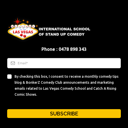
Phone : 0478 898 343
By checking this box, I consent to receive a monthly comedy tips
blog & BonkerZ Comedy Club announcements and marketing
emails related to Las Vegas Comedy School and Catch A Rising
Comic Shows.
SUBSCRIBE